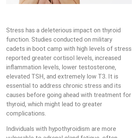
Stress has a deleterious impact on thyroid
function. Studies conducted on military
cadets in boot camp with high levels of stress
reported greater cortisol levels, increased
inflammation levels, lower testosterone,
elevated TSH, and extremely low T3. It is
essential to address chronic stress and its
causes before going ahead with treatment for
thyroid, which might lead to greater
complications.
Individuals with hypothyroidism are more
vulnerable to adrenal gland fatigue, often