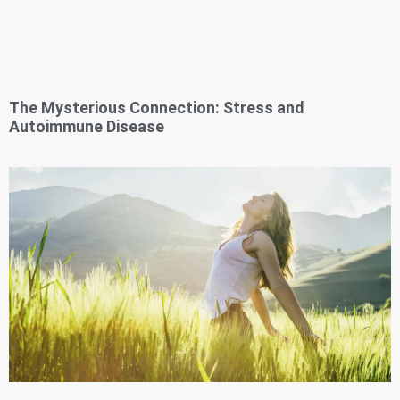
The Mysterious Connection: Stress and
Autoimmune Disease