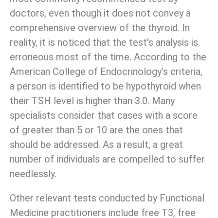
doctors, even though it does not convey a
comprehensive overview of the thyroid. In
reality, it is noticed that the test’s analysis is
erroneous most of the time. According to the
American College of Endocrinology’s criteria,
a person is identified to be hypothyroid when
their TSH level is higher than 3.0. Many
specialists consider that cases with a score
of greater than 5 or 10 are the ones that
should be addressed. As a result, a great
number of individuals are compelled to suffer
needlessly.
Other relevant tests conducted by Functional
Medicine practitioners include free T3, free