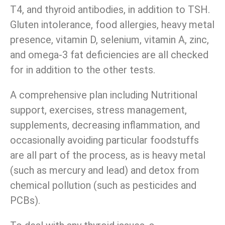
T4, and thyroid antibodies, in addition to TSH.
Gluten intolerance, food allergies, heavy metal
presence, vitamin D, selenium, vitamin A, zinc,
and omega-3 fat deficiencies are all checked
for in addition to the other tests.
A comprehensive plan including Nutritional
support, exercises, stress management,
supplements, decreasing inflammation, and
occasionally avoiding particular foodstuffs
are all part of the process, as is heavy metal
(such as mercury and lead) and detox from
chemical pollution (such as pesticides and
PCBs).