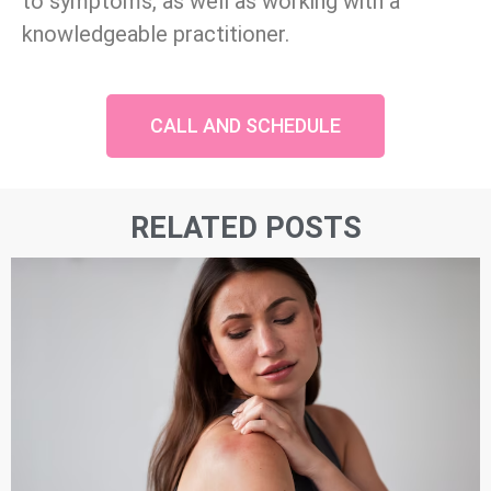
to symptoms, as well as working with a
knowledgeable practitioner.
CALL AND SCHEDULE
RELATED POSTS