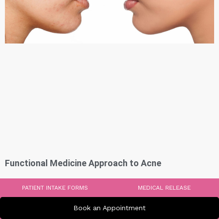
Functional Medicine Approach to Acne
PATIENT INTAKE FORMS
MEDICAL RELEASE
Book an Appointment