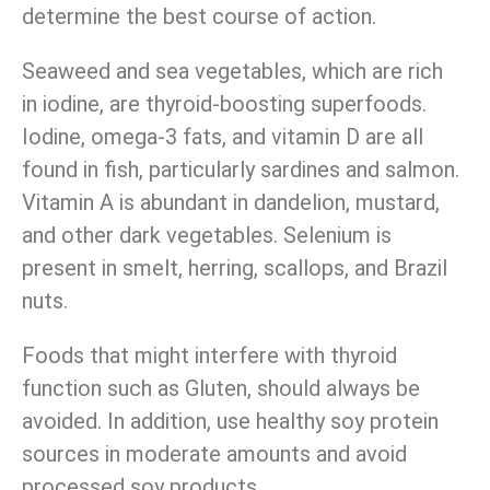
determine the best course of action.
Seaweed and sea vegetables, which are rich
in iodine, are thyroid-boosting superfoods.
Iodine, omega-3 fats, and vitamin D are all
found in fish, particularly sardines and salmon.
Vitamin A is abundant in dandelion, mustard,
and other dark vegetables. Selenium is
present in smelt, herring, scallops, and Brazil
nuts.
Foods that might interfere with thyroid
function such as Gluten, should always be
avoided. In addition, use healthy soy protein
sources in moderate amounts and avoid
processed soy products.