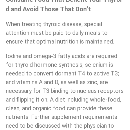
d and Avoid Those That Don’t
When treating thyroid disease, special
attention must be paid to daily meals to
ensure that optimal nutrition is maintained.
Iodine and omega-3 fatty acids are required
for thyroid hormone synthesis; selenium is
needed to convert dormant T4 to active T3;
and vitamins A and D, as well as zinc, are
necessary for T3 binding to nucleus receptors
and flipping it on. A diet including whole-food,
clean, and organic food can provide these
nutrients. Further supplement requirements
need to be discussed with the physician to