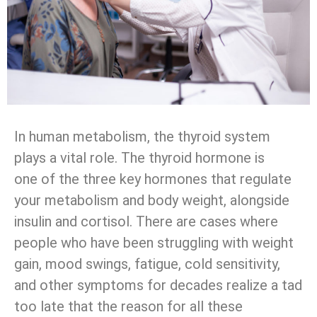
In human metabolism, the thyroid system
plays a vital role. The thyroid hormone is
one of the three key hormones that regulate
your metabolism and body weight, alongside
insulin and cortisol. There are cases where
people who have been struggling with weight
gain, mood swings, fatigue, cold sensitivity,
and other symptoms for decades realize a tad
too late that the reason for all these