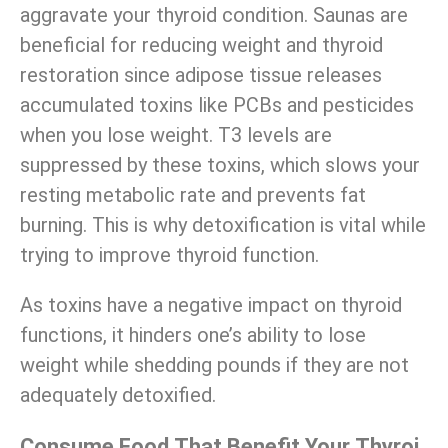
aggravate your thyroid condition. Saunas are
beneficial for reducing weight and thyroid
restoration since adipose tissue releases
accumulated toxins like PCBs and pesticides
when you lose weight. T3 levels are
suppressed by these toxins, which slows your
resting metabolic rate and prevents fat
burning. This is why detoxification is vital while
trying to improve thyroid function.
As toxins have a negative impact on thyroid
functions, it hinders one’s ability to lose
weight while shedding pounds
if they are not
adequately detoxified.
Consume Food That Benefit Your Thyroi