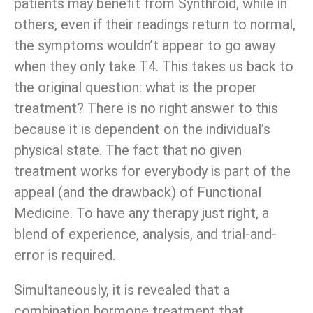
patients may benefit from Synthroid, while in
others, even if their readings return to normal,
the symptoms wouldn’t appear to go away
when they only take T4. This takes us back to
the original question: what is the proper
treatment? There is no right answer to this
because it is dependent on the individual’s
physical state. The fact that no given
treatment works for everybody is part of the
appeal (and the drawback) of Functional
Medicine. To have any therapy just right, a
blend of experience, analysis, and trial-and-
error is required.
Simultaneously, it is revealed that a
combination hormone treatment that