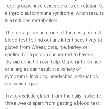
food groups have evidence of a correlation to
a thyroid autoimmune syndrome, which results
in a reduced metabolism.
The most prominent one of them is gluten. A
blood test to find out any latent sensitivity to
gluten from Wheat, oats, rye, barley, or
spelled for a person suspected to have a
thyroid condition can help. Gluten intolerance
or allergies can result in a variety of
symptoms, including headaches, exhaustion,
and weight gain.
Try to exclude gluten from the daily intake for
three weeks apart from getting a blood test.