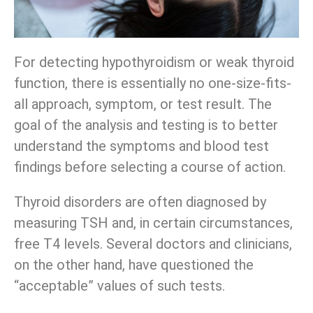
For detecting hypothyroidism or weak thyroid
function, there is essentially no one-size-fits-
all approach, symptom, or test result. The
goal of the analysis and testing is to better
understand the symptoms and blood test
findings before selecting a course of action.
Thyroid disorders are often diagnosed by
measuring TSH and, in certain circumstances,
free T4 levels. Several doctors and clinicians,
on the other hand, have questioned the
“acceptable” values of such tests.