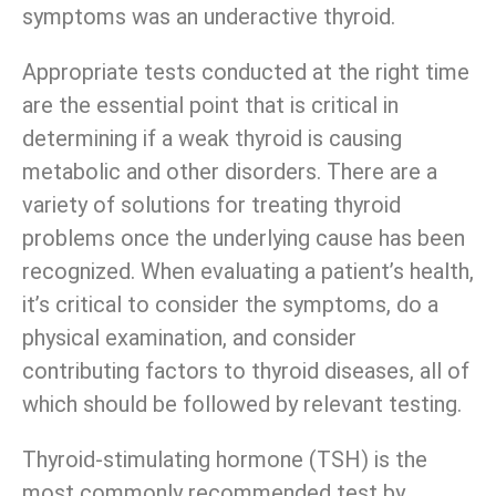
symptoms was an underactive thyroid.
Appropriate tests conducted at the right time
are the essential point that is critical in
determining if a weak thyroid is causing
metabolic and other disorders. There are a
variety of solutions for treating thyroid
problems once the underlying cause has been
recognized. When evaluating a patient’s health,
it’s critical to consider the symptoms, do a
physical examination, and consider
contributing factors to thyroid diseases, all of
which should be followed by relevant testing.
Thyroid-stimulating hormone (TSH) is the
most commonly recommended test by