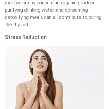
mechanism by consuming organic produce,
purifying drinking water, and consuming
detoxifying meals can all contribute to curing
the thyroid.
Stress Reduction