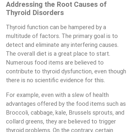
Addressing the Root Causes of
Thyroid Disorders
Thyroid function can be hampered by a
multitude of factors. The primary goal is to
detect and eliminate any interfering causes.
The overall diet is a great place to start.
Numerous food items are believed to
contribute to thyroid dysfunction, even though
there is no scientific evidence for this.
For example, even with a slew of health
advantages offered by the food items such as
Broccoli, cabbage, kale, Brussels sprouts, and
collard greens, they are believed to trigger
thyroid problems. On the contrary, certain