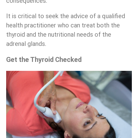
consequences.
It is critical to seek the advice of a qualified
health practitioner who can treat both the
thyroid and the nutritional needs of the
adrenal glands.
Get the Thyroid Checked