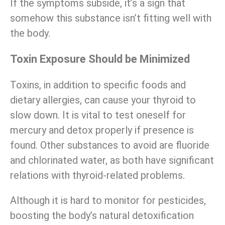
If the symptoms subside, it’s a sign that
somehow this substance isn’t fitting well with
the body.
Toxin Exposure Should be Minimized
Toxins, in addition to specific foods and
dietary allergies, can cause your thyroid to
slow down. It is vital to test oneself for
mercury and detox properly if presence is
found. Other substances to avoid are fluoride
and chlorinated water, as both have significant
relations with thyroid-related problems.
Although it is hard to monitor for pesticides,
boosting the body’s natural detoxification