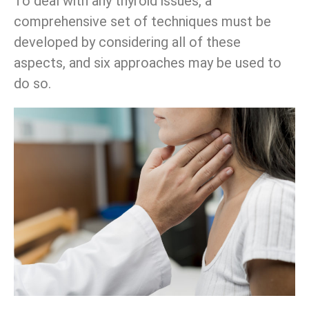
To deal with any thyroid issues, a
comprehensive set of techniques must be
developed by considering all of these
aspects, and six approaches may be used to
do so.