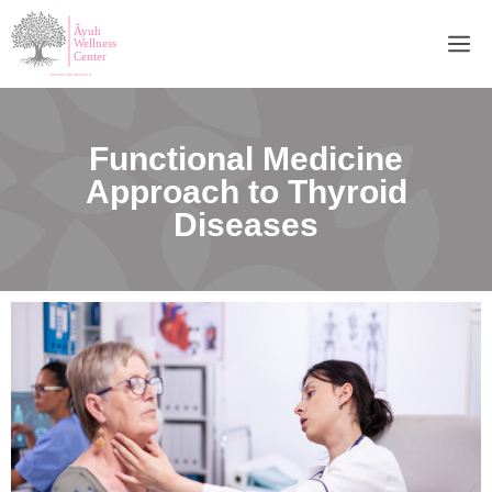
Functional Medicine
Approach to Thyroid
Diseases