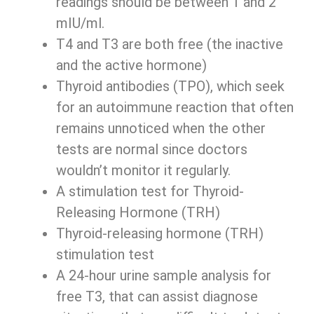
readings should be between 1 and 2
mIU/ml.
T4 and T3 are both free (the inactive
and the active hormone)
Thyroid antibodies (TPO), which seek
for an autoimmune reaction that often
remains unnoticed when the other
tests are normal since doctors
wouldn’t monitor it regularly.
A stimulation test for Thyroid-
Releasing Hormone (TRH)
Thyroid-releasing hormone (TRH)
stimulation test
A 24-hour urine sample analysis for
free T3, that can assist diagnose