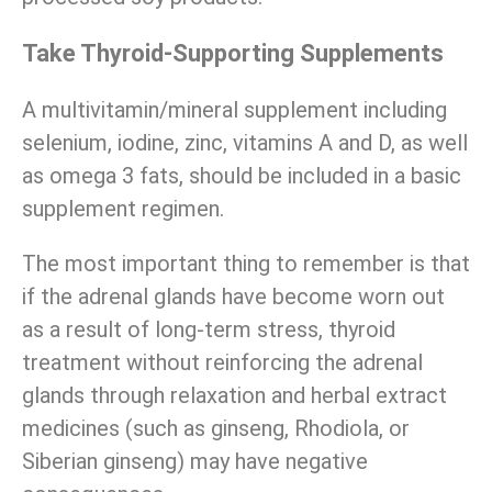
Take Thyroid-Supporting Supplements
A multivitamin/mineral supplement including
selenium, iodine, zinc, vitamins A and D, as well
as omega 3 fats, should be included in a basic
supplement regimen.
The most important thing to remember is that
if the adrenal glands have become worn out
as a result of long-term stress, thyroid
treatment without reinforcing the adrenal
glands through relaxation and herbal extract
medicines (such as ginseng, Rhodiola, or
Siberian ginseng) may have negative