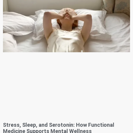
Stress, Sleep, and Serotonin: How Functional
Medicine Supports Mental Wellness