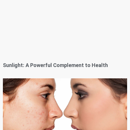
Sunlight: A Powerful Complement to Health