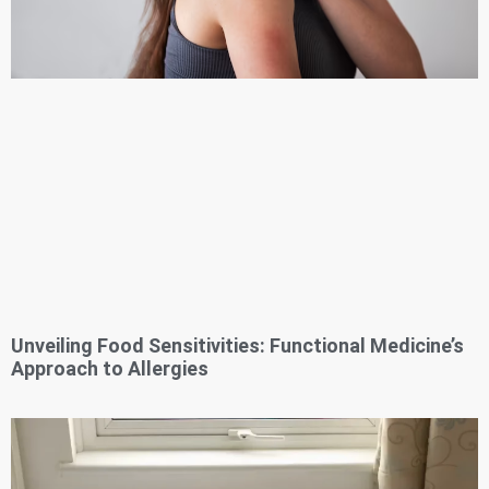
Unveiling Food Sensitivities: Functional Medicine’s
Approach to Allergies