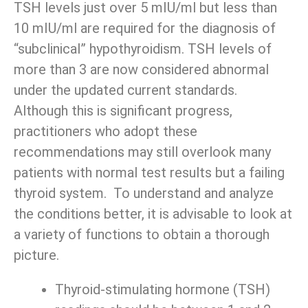
TSH levels just over 5 mIU/ml but less than
10 mIU/ml are required for the diagnosis of
“subclinical” hypothyroidism. TSH levels of
more than 3 are now considered abnormal
under the updated current standards.
Although this is significant progress,
practitioners who adopt these
recommendations may still overlook many
patients with normal test results but a failing
thyroid system. To understand and analyze
the conditions better, it is advisable to look at
a variety of functions to obtain a thorough
picture.
Thyroid-stimulating hormone (TSH)