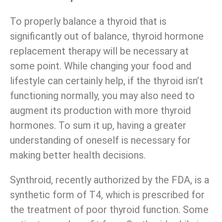
To properly balance a thyroid that is
significantly out of balance, thyroid hormone
replacement therapy will be necessary at
some point. While changing your food and
lifestyle can certainly help, if the thyroid isn’t
functioning normally, you may also need to
augment its production with more thyroid
hormones. To sum it up, having a greater
understanding of oneself is necessary for
making better health decisions.
Synthroid, recently authorized by the FDA, is
a
synthetic form of T4, which is
prescribed for
the treatment of poor thyroid function. Some