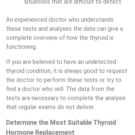
situations that are difficult to detect.
An experienced doctor who understands
these tests and analyses the data can give a
complete overview of how the thyroid is
functioning.
If you are believed to have an undetected
thyroid condition, it is always good to request
the doctor to perform these tests or try to
find a doctor who will. The data from the
tests are necessary to complete the analysis
that regular exams do not deliver.
Determine the Most Suitable Thyroid
Hormone Replacement