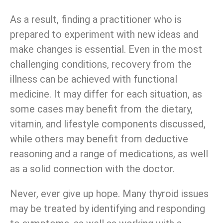
As a result, finding a practitioner who is
prepared to experiment with new ideas and
make changes is essential. Even in the most
challenging conditions, recovery from the
illness can be achieved with functional
medicine. It may differ for each situation, as
some cases may benefit from the dietary,
vitamin, and lifestyle components discussed,
while others may benefit from deductive
reasoning and a range of medications, as well
as a solid connection with the doctor.
Never, ever give up hope. Many thyroid issues
may be treated by identifying and responding