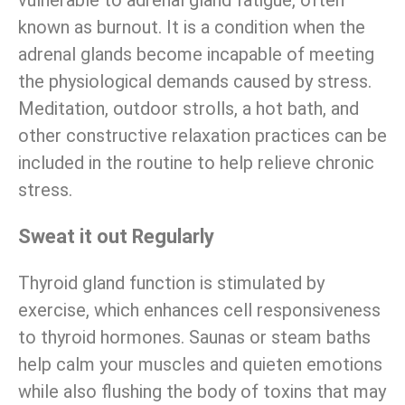
known as burnout. It is a condition when the
adrenal glands become incapable of meeting
the physiological demands caused by stress.
Meditation, outdoor strolls, a hot bath, and
other constructive relaxation practices can be
included in the routine to help relieve chronic
stress.
Sweat it out Regularly
Thyroid gland function is stimulated by
exercise, which enhances cell responsiveness
to thyroid hormones. Saunas or steam baths
help calm your muscles and quieten emotions
while also flushing the body of toxins that may