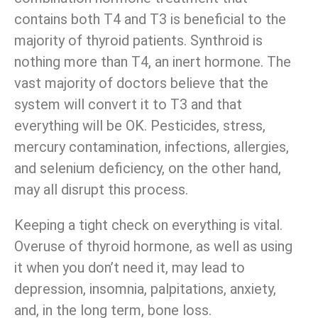
contains both T4 and T3 is beneficial to the
majority of thyroid patients. Synthroid is
nothing more than T4, an inert hormone. The
vast majority of doctors believe that the
system will convert it to T3 and that
everything will be OK. Pesticides, stress,
mercury contamination, infections, allergies,
and selenium deficiency, on the other hand,
may all disrupt this process.
Keeping a tight check on everything is vital.
Overuse of thyroid hormone, as well as using
it when you don’t need it, may lead to
depression, insomnia, palpitations, anxiety,
and, in the long term, bone loss.