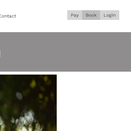
Pay
Book
Login
Contact
g