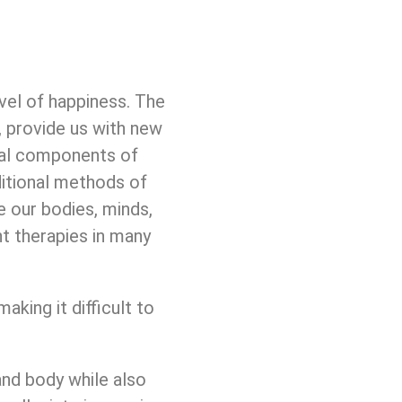
vel of happiness. The
s, provide us with new
ical components of
ditional methods of
e our bodies, minds,
t therapies in many
aking it difficult to
and body while also