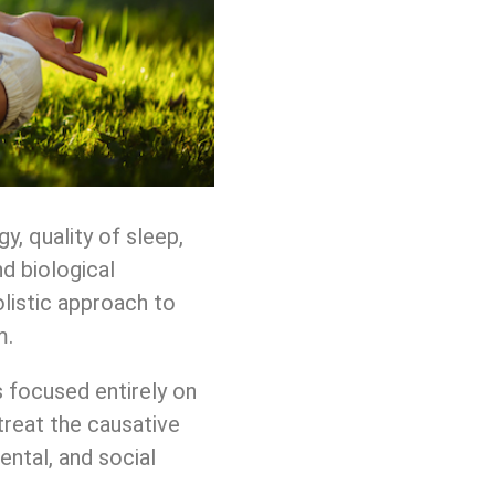
, quality of sleep,
d biological
olistic approach to
m.
s focused entirely on
treat the causative
ental, and social