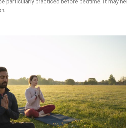
e particularly practiced before bedtime. It may hel
on.