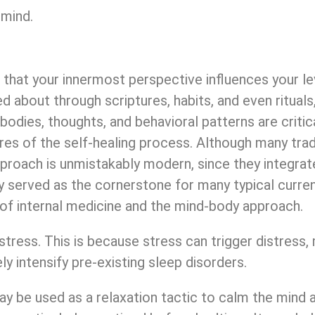
 mind.
that your innermost perspective influences your le
ed about through scriptures, habits, and even ritual
r bodies, thoughts, and behavioral patterns are crit
res of the self-healing process. Although many tra
proach is unmistakably modern, since they integrat
y served as the cornerstone for many typical curren
of internal medicine and the mind-body approach.
tress. This is because stress can trigger distress, m
ly intensify pre-existing sleep disorders.
may be used as a relaxation tactic to calm the mind 