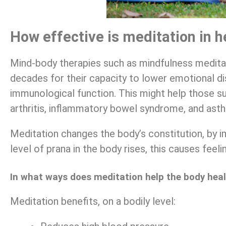
How effective is meditation in h
Mind-body therapies such as mindfulness meditat
decades for their capacity to lower emotional di
immunological function. This might help those s
arthritis, inflammatory bowel syndrome, and ast
Meditation changes the body’s constitution, by im
level of prana in the body rises, this causes feel
In what ways does meditation help the body hea
Meditation benefits, on a bodily level: