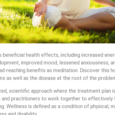
eneficial health effects, including increased energy
elopment, improved mood, lessened anxiousness, an
ad-reaching benefits as meditation. Discover this h
s as well as the disease at the root of the proble
ed, scientific approach where the treatment plan i
ts and practitioners to work together to effectively 
g. Wellness is defined as a condition of physical, m
ss and disability.