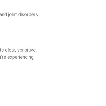
nd joint disorders.
 clear, sensitive,
u’re experiencing