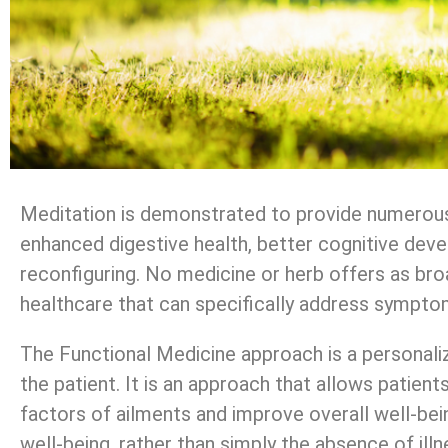
Meditation is demonstrated to provide numerous b
enhanced digestive health, better cognitive dev
reconfiguring. No medicine or herb offers as bro
healthcare that can specifically address symptom
The Functional Medicine approach is a personaliz
the patient. It is an approach that allows patien
factors of ailments and improve overall well-bein
well-being, rather than simply the absence of illne