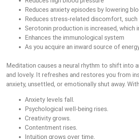
Reduces high blood pressure
Reduces anxiety episodes by lowering bloo
Reduces stress-related discomfort, such a
Serotonin production is increased, whic
Enhances the immunological system
As you acquire an inward source of energy,
Meditation causes a neural rhythm to shift into a
and lovely. It refreshes and restores you from in
anxiety, unsettled, or emotionally shut away. Wit
Anxiety levels fall.
Psychological well-being rises.
Creativity grows.
Contentment rises.
Intuition grows over time.