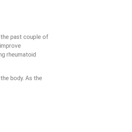
 the past couple of
d improve
ing rheumatoid
 the body. As the