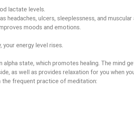
d lactate levels.
s headaches, ulcers, sleeplessness, and muscular a
h improves moods and emotions.
 your energy level rises.
n alpha state, which promotes healing. The mind gets
side, as well as provides relaxation for you when yo
h the frequent practice of meditation: