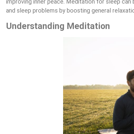
improving inner peace. Meditation for sleep can b
and sleep problems by boosting general relaxati
Understanding Meditation