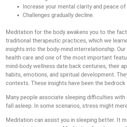
Increase your mental clarity and peace of
Challenges gradually decline.
Meditation for the body awakens you to the fact 
traditional therapeutic practices, which we learn
insights into the body-mind interrelationship. Ou
health care and one of the most important featu
mind-body wellness date back centuries, their ap
habits, emotions, and spiritual development. The
contexts. These insights have been the bedrock 
Many people associate sleeping difficulties with s
fall asleep. In some scenarios, stress might mere
Meditation can assist you in sleeping better. It 