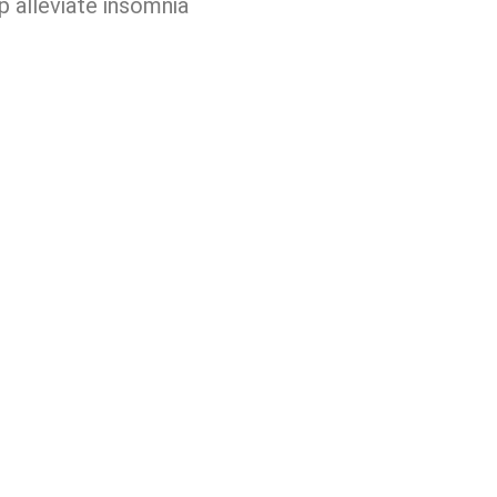
p alleviate insomnia