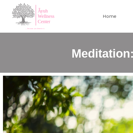
Home
Meditation