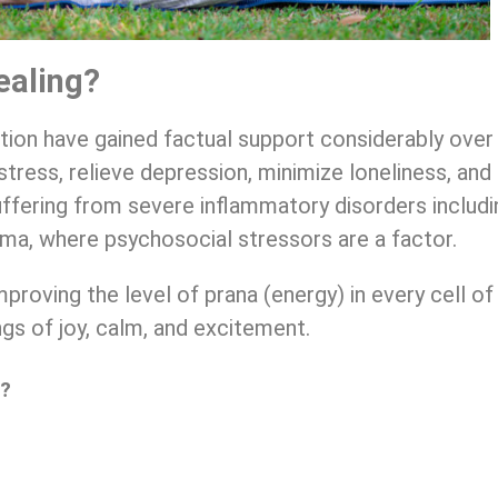
ealing?
ion have gained factual support considerably over
stress, relieve depression, minimize loneliness, an
uffering from severe inflammatory disorders includ
hma, where psychosocial stressors are a factor.
proving the level of prana (energy) in every cell of
ings of joy, calm, and excitement.
l?