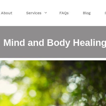
About
Services
FAQs
Blog
: Mind and Body Healin